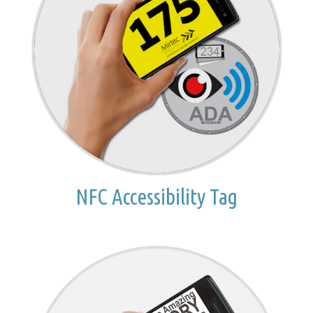
NFC Accessibility Tag