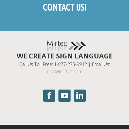
CONTACT US!
WE CREATE SIGN LANGUAGE
Call Us Toll Free: 1-877-273-9942 | Email Us:
info@imirtec.com