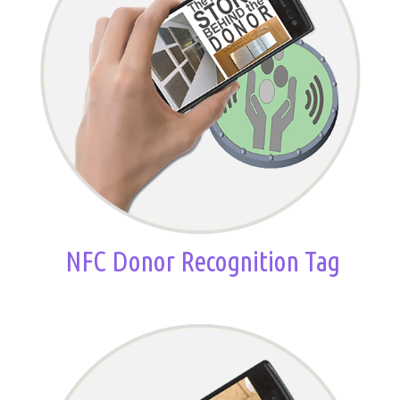
NFC Donor Recognition Tag