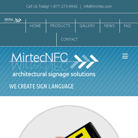
Call Us Today! 1-877-273-9942
|
info@imirtec.com
HOME
PRODUCTS
GALLERY
NEWS
FAQ
CONTACT
WE CREATE SIGN LANGUAGE