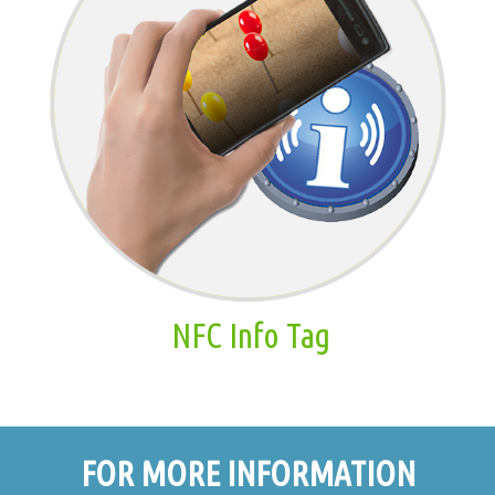
NFC Info Tag
FOR MORE INFORMATION