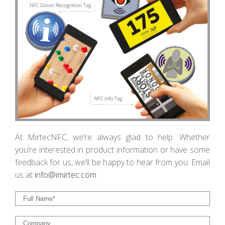
At MirtecNFC, we’re always glad to help. Whether
you’re interested in product information or have some
feedback for us, we’ll be happy to hear from you. Email
us at
info@imirtec.c
om