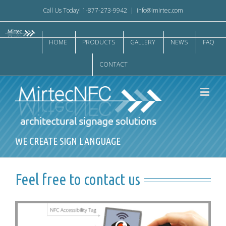
Call Us Today! 1-877-273-9942
|
info@imirtec.com
HOME
PRODUCTS
GALLERY
NEWS
FAQ
CONTACT
WE CREATE SIGN LANGUAGE
Feel free to contact us