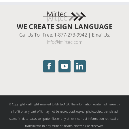
WE CREATE SIGN LANGUAGE
Call Us Toll Free: 1-877-273-9942 | Email Us:
info@imirtec.com
© Copyright – all right reserved to MirtecADA. The information contained herewith,
all of it or any part of it, may not be reproduced, copied, photocopied, translated,
stored in data bases, computer files or any other means of information retrieval or
transmitted in any forms or means, electronic or otherwise.