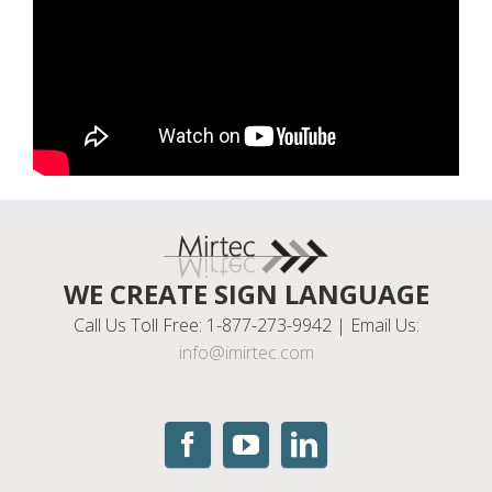
WE CREATE SIGN LANGUAGE
Call Us Toll Free: 1-877-273-9942 | Email Us:
info@imirtec.com