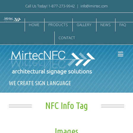
Call Us Today! 1-877-273-9942
|
info@imirtec.com
HOME
PRODUCTS
GALLERY
NEWS
FAQ
CONTACT
WE CREATE SIGN LANGUAGE
NFC Info Tag
Images