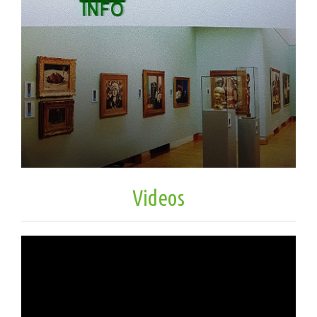
Videos