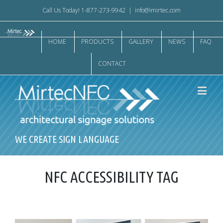
Call Us Today! 1-877-273-9942
|
info@imirtec.com
HOME
PRODUCTS
GALLERY
NEWS
FAQ
CONTACT
WE CREATE SIGN LANGUAGE
NFC ACCESSIBILITY TAG