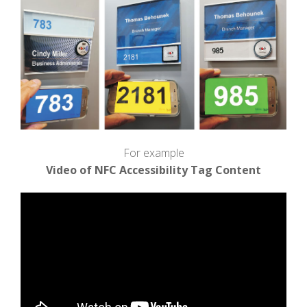
For example
Video of NFC Accessibility Tag Content