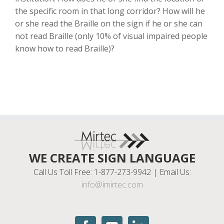
the specific room in that long corridor? How will he
or she read the Braille on the sign if he or she can
not read Braille (only 10% of visual impaired people
know how to read Braille)?
WE CREATE SIGN LANGUAGE
Call Us Toll Free: 1-877-273-9942 | Email Us:
info@imirtec.com