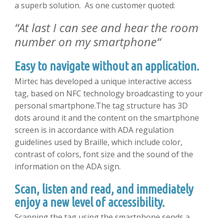
a superb solution. As one customer quoted:
“
At last I can see and hear the room
number on my smartphone
“
Easy to navigate without an application.
Mirtec has developed a unique interactive access
tag, based on NFC technology broadcasting to your
personal smartphone.The tag structure has 3D
dots around it and the content on the smartphone
screen is in accordance with ADA regulation
guidelines used by Braille, which include color,
contrast of colors, font size and the sound of the
information on the ADA sign.
Scan, listen and read, and immediately
enjoy a new level of accessibility.
Scanning the tag using the smartphone sends a