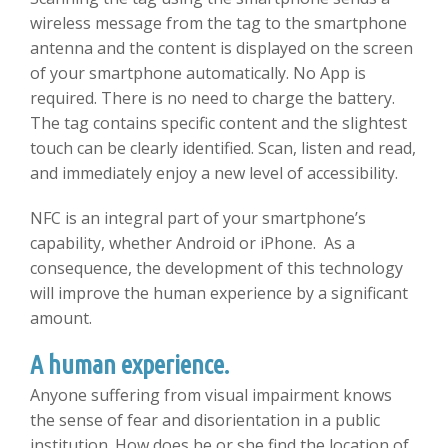
wireless message from the tag to the smartphone
antenna and the content is displayed on the screen
of your smartphone automatically. No App is
required. There is no need to charge the battery.
The tag contains specific content and the slightest
touch can be clearly identified. Scan, listen and read,
and immediately enjoy a new level of accessibility.
NFC is an integral part of your smartphone’s
capability, whether Android or iPhone. As a
consequence, the development of this technology
will improve the human experience by a significant
amount.
A human experience.
Anyone suffering from visual impairment knows
the sense of fear and disorientation in a public
institution. How does he or she find the location of