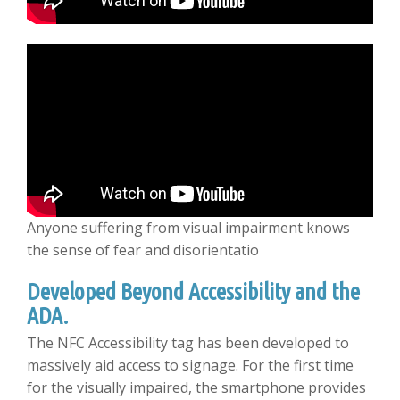
Anyone suffering from visual impairment knows
the sense of fear and disorientatio
Developed Beyond Accessibility and the
ADA.
The NFC Accessibility tag has been developed to
massively aid access to signage. For the first time
for the visually impaired, the smartphone provides