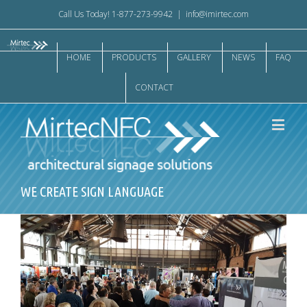
Call Us Today! 1-877-273-9942
|
info@imirtec.com
HOME
PRODUCTS
GALLERY
NEWS
FAQ
CONTACT
WE CREATE SIGN LANGUAGE