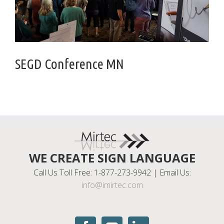
SEGD Conference MN
WE CREATE SIGN LANGUAGE
Call Us Toll Free: 1-877-273-9942 | Email Us:
info@imirtec.com